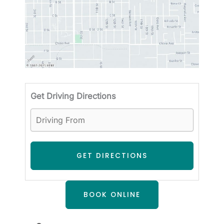
Driving
Get Driving Directions
BOOK ONLINE