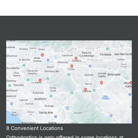
8 Convenient Locations
Orthodontics is only offered in some locations at