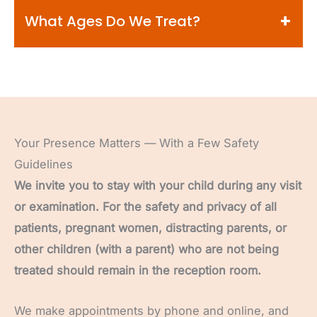
and successful visit for your entire family.
will typically be scheduled for a separate
Be sure to check out our
Kids Zone page
for
What Ages Do We Treat?
appointment.
tips and strategies on prepping your child for
their first dental appointment. We encourage
We’ll review all of the different payment
parents and caregivers to use positive
As a children’s dentistry team, we see kids of
options available so that you know exactly what
language and talk about the dentist in an
all ages, ranging from infants to older teens.
to expect.
upbeat manner. A great way to help your child
Usually, we’ll care for your child until they
know what to expect is to play “dentist” at
require an adult dentist for permanent tooth
Your Presence Matters — With a Few Safety
home with their favorite stuffed animal, a
restoration, or if they’re about to head off to
Guidelines
toothbrush, and flashlight!
college.
We invite you to stay with your child during any visit
or examination. For the safety and privacy of all
patients, pregnant women, distracting parents, or
other children (with a parent) who are not being
treated should remain in the reception room.
We make appointments by phone and online, and