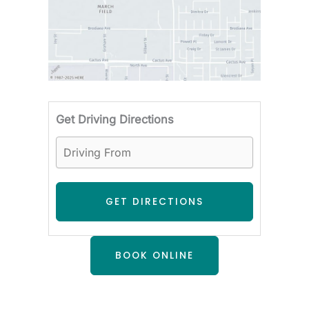
Driving F
Get Driving Directions
BOOK ONLINE