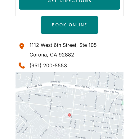
BOOK ONLINE
1112 West 6th Street
,
Ste 105
Corona
,
CA
92882
(951) 200-5553