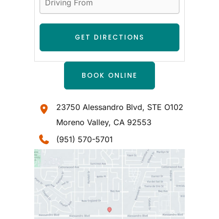
BOOK ONLINE
23750 Alessandro Blvd
,
STE O102
Moreno Valley
,
CA
92553
(951) 570-5701