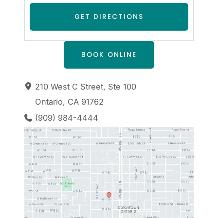
BOOK ONLINE
210 West C Street
,
Ste 100
Ontario
,
CA
91762
(909) 984-4444