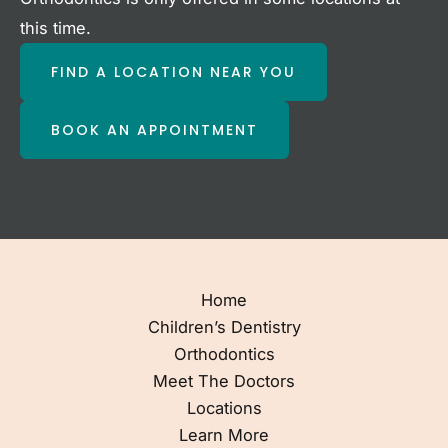
this time.
FIND A LOCATION NEAR YOU
BOOK AN APPOINTMENT
Home
Children’s Dentistry
Orthodontics
Meet The Doctors
Locations
Learn More