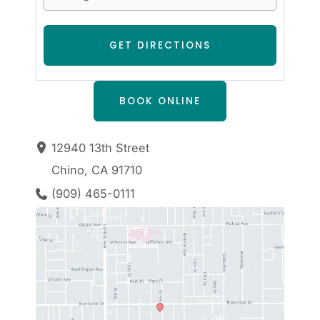
BOOK ONLINE
12940 13th Street
Chino
,
CA
91710
(909) 465-0111