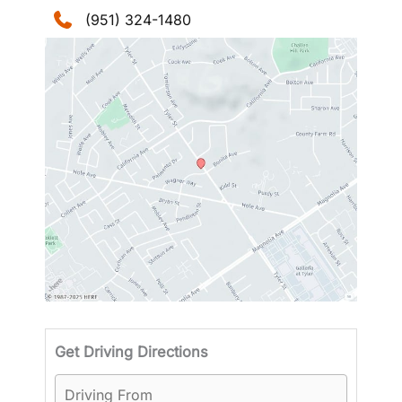
(951) 324-1480
Driving
Get Driving Directions