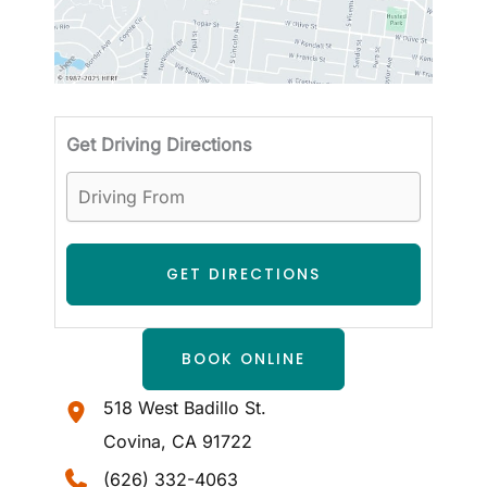
Driving
Get Driving Directions
BOOK ONLINE
518 West Badillo St.
Covina
,
CA
91722
(626) 332-4063