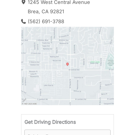
1245 West Central Avenue
Brea
,
CA
92821
(562) 691-3788
Driving F
Get Driving Directions