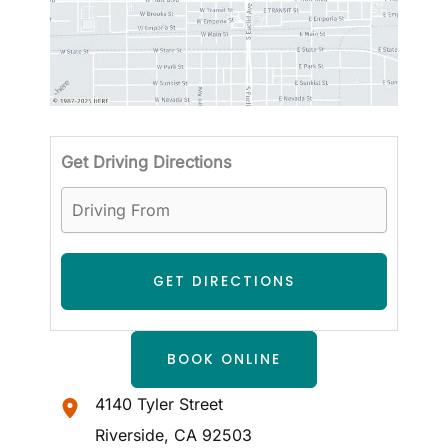
Driving
Get Driving Directions
BOOK ONLINE
4140 Tyler Street
Riverside
,
CA
92503