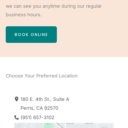
we can see you anytime during our regular
business hours.
BOOK ONLINE
Choose Your Preferred Location
180 E. 4th St.
,
Suite A
Perris
,
CA
92570
(951) 657-3102