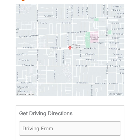
Driving
Get Driving Directions