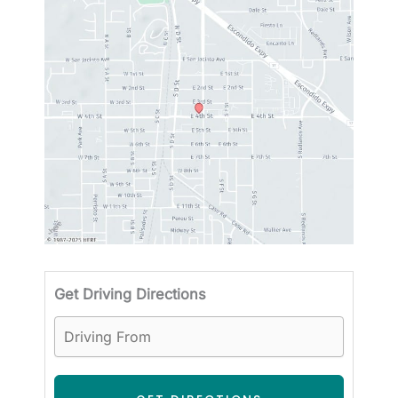
Driving
Get Driving Directions