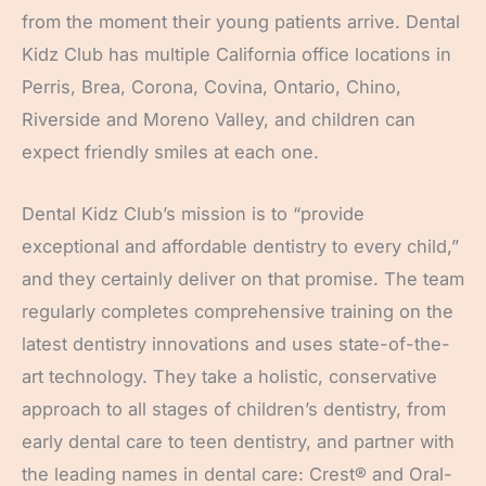
from the moment their young patients arrive. Dental
Kidz Club has multiple California office locations in
Perris, Brea, Corona, Covina, Ontario, Chino,
Riverside and Moreno Valley, and children can
expect friendly smiles at each one.
Dental Kidz Club’s mission is to “provide
exceptional and affordable dentistry to every child,”
and they certainly deliver on that promise. The team
regularly completes comprehensive training on the
latest dentistry innovations and uses state-of-the-
art technology. They take a holistic, conservative
approach to all stages of children’s dentistry, from
early dental care to teen dentistry, and partner with
the leading names in dental care: Crest® and Oral-