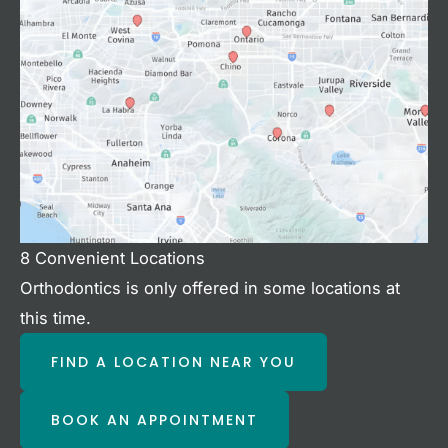
8 Convenient Locations
Orthodontics is only offered in some locations at
this time.
FIND A LOCATION NEAR YOU
BOOK AN APPOINTMENT