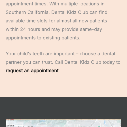
appointment times. With multiple locations in
Southern California, Dental Kidz Club can find
available time slots for almost all new patients
within 24 hours and may provide same-day
appointments to existing patients.
Your child’s teeth are important – choose a dental
partner you can trust. Call Dental Kidz Club today to
request an appointment
.