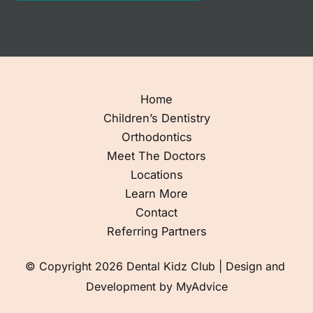
Home
Children’s Dentistry
Orthodontics
Meet The Doctors
Locations
Learn More
Contact
Referring Partners
© Copyright 2026 Dental Kidz Club | Design and 
Development by 
MyAdvice