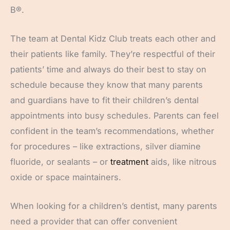
B®.
The team at Dental Kidz Club treats each other and
their patients like family. They’re respectful of their
patients’ time and always do their best to stay on
schedule because they know that many parents
and guardians have to fit their children’s dental
appointments into busy schedules. Parents can feel
confident in the team’s recommendations, whether
for procedures – like extractions, silver diamine
fluoride, or sealants – or
treatment
aids, like nitrous
oxide or space maintainers.
When looking for a children’s dentist, many parents
need a provider that can offer convenient