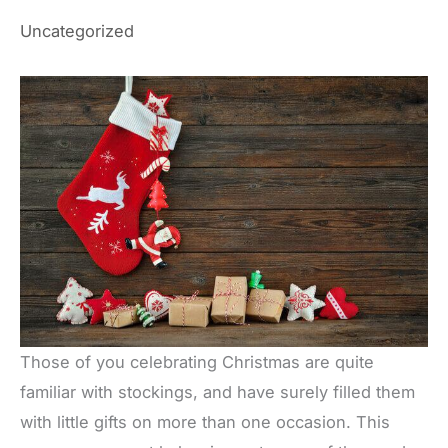
Uncategorized
Those of you celebrating Christmas are quite
familiar with stockings, and have surely filled them
with little gifts on more than one occasion. This