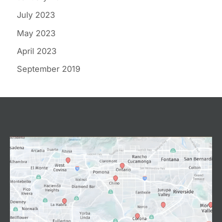
July 2023
May 2023
April 2023
September 2019