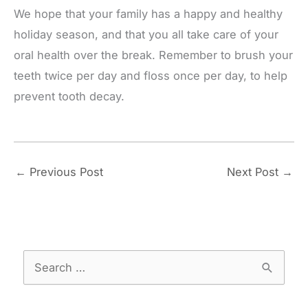
We hope that your family has a happy and healthy
holiday season, and that you all take care of your
oral health over the break. Remember to brush your
teeth twice per day and floss once per day, to help
prevent tooth decay.
←
Previous Post
Next Post
→
S
e
a