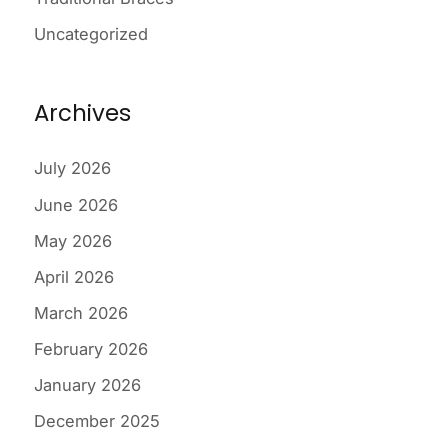
Uncategorized
Archives
July 2026
June 2026
May 2026
April 2026
March 2026
February 2026
January 2026
December 2025