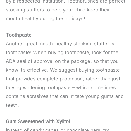
by a respected institution. Toothbrushes are perfect
stocking stuffers to help your child keep their
mouth healthy during the holidays!
Toothpaste
Another great mouth-healthy stocking stuffer is
toothpaste! When buying toothpaste, look for the
ADA seal of approval on the package, so that you
know it’s effective. We suggest buying toothpaste
that provides complete protection, rather than just
buying whitening toothpaste – which sometimes
contains abrasives that can irritate young gums and
teeth.
Gum Sweetened with Xylitol
Instead of candy canes or chocolate bars, try