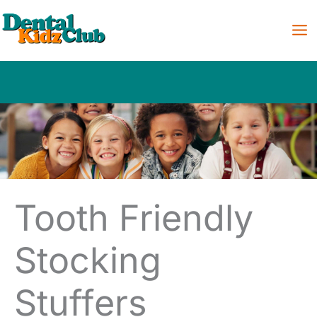
Skip
to
content
Tooth Friendly
Stocking
Stuffers