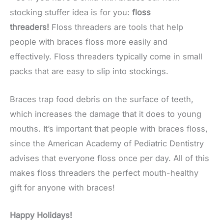
stocking stuffer idea is for you:
floss
threaders!
Floss threaders are tools that help
people with braces floss more easily and
effectively. Floss threaders typically come in small
packs that are easy to slip into stockings.
Braces trap food debris on the surface of teeth,
which increases the damage that it does to young
mouths. It’s important that people with braces floss,
since the American Academy of Pediatric Dentistry
advises that everyone floss once per day. All of this
makes floss threaders the perfect mouth-healthy
gift for anyone with braces!
Happy Holidays!