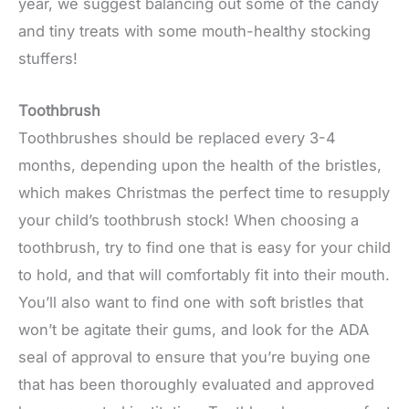
year, we suggest balancing out some of the candy
and tiny treats with some mouth-healthy stocking
stuffers!
Toothbrush
Toothbrushes should be replaced every 3-4
months, depending upon the health of the bristles,
which makes Christmas the perfect time to resupply
your child’s toothbrush stock! When choosing a
toothbrush, try to find one that is easy for your child
to hold, and that will comfortably fit into their mouth.
You’ll also want to find one with soft bristles that
won’t be agitate their gums, and look for the ADA
seal of approval to ensure that you’re buying one
that has been thoroughly evaluated and approved