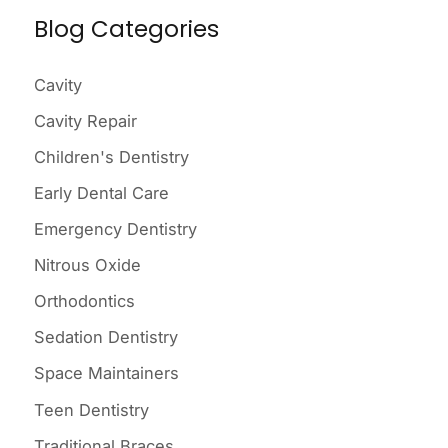
Blog Categories
r
c
Cavity
h
Cavity Repair
f
o
Children's Dentistry
r
Early Dental Care
:
Emergency Dentistry
Nitrous Oxide
Orthodontics
Sedation Dentistry
Space Maintainers
Teen Dentistry
Traditional Braces