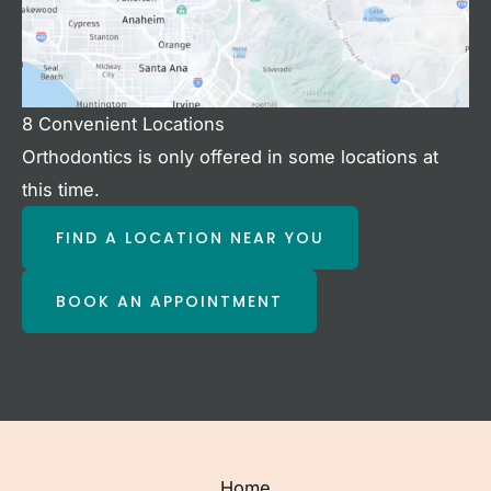
8 Convenient Locations
Orthodontics is only offered in some locations at
this time.
FIND A LOCATION NEAR YOU
BOOK AN APPOINTMENT
Home