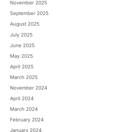
November 2025
September 2025
August 2025
July 2025
June 2025
May 2025
April 2025
March 2025
November 2024
April 2024
March 2024
February 2024
January 2024