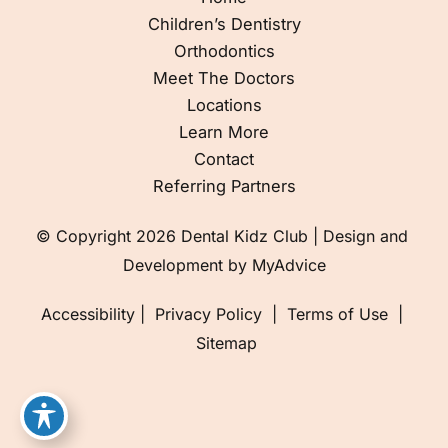
Children’s Dentistry
Orthodontics
Meet The Doctors
Locations
Learn More
Contact
Referring Partners
© Copyright 2026 Dental Kidz Club | Design and 
Development by 
MyAdvice
Accessibility
 | 
 Privacy Policy 
 | 
 Terms of Use 
 | 
 Sitemap