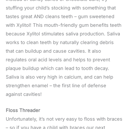
stuffing your child’s stocking with something that
tastes great AND cleans teeth – gum sweetened
with Xylitol! This mouth-friendly gum benefits teeth
because Xylitol stimulates saliva production. Saliva
works to clean teeth by naturally clearing debris
that can buildup and cause cavities. It also
regulates oral acid levels and helps to prevent
plaque buildup which can lead to tooth decay.
Saliva is also very high in calcium, and can help
strengthen enamel – the first line of defense
against cavities!
Floss Threader
Unfortunately, it’s not very easy to floss with braces
– so if you have a child with braces our next