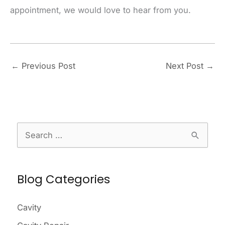
appointment, we would love to hear from you.
←
Previous Post
Next Post
→
S
e
a
Blog Categories
r
c
Cavity
h