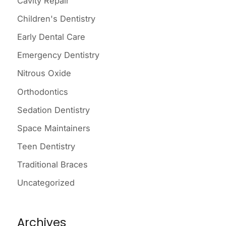
Cavity Repair
f
o
Children's Dentistry
r
Early Dental Care
:
Emergency Dentistry
Nitrous Oxide
Orthodontics
Sedation Dentistry
Space Maintainers
Teen Dentistry
Traditional Braces
Uncategorized
Archives