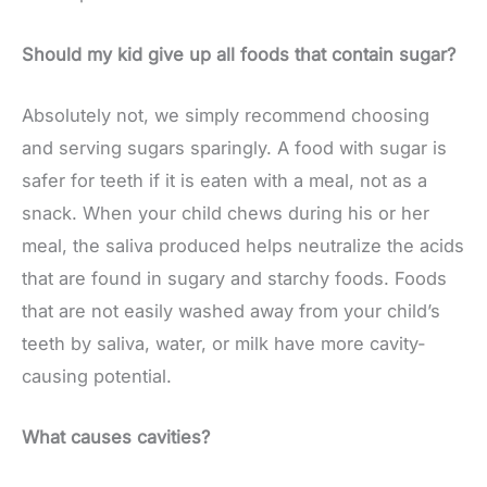
Should my kid give up all foods that contain sugar?
Absolutely not, we simply recommend choosing
and serving sugars sparingly. A food with sugar is
safer for teeth if it is eaten with a meal, not as a
snack. When your child chews during his or her
meal, the saliva produced helps neutralize the acids
that are found in sugary and starchy foods. Foods
that are not easily washed away from your child’s
teeth by saliva, water, or milk have more cavity-
causing potential.
What causes cavities?