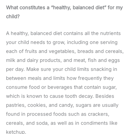
What constitutes a “healthy, balanced diet” for my
child?
A healthy, balanced diet contains all the nutrients
your child needs to grow, including one serving
each of fruits and vegetables, breads and cereals,
milk and dairy products, and meat, fish and eggs
per day. Make sure your child limits snacking in
between meals and limits how frequently they
consume food or beverages that contain sugar,
which is known to cause tooth decay. Besides
pastries, cookies, and candy, sugars are usually
found in processed foods such as crackers,
cereals, and soda, as well as in condiments like
ketchup.