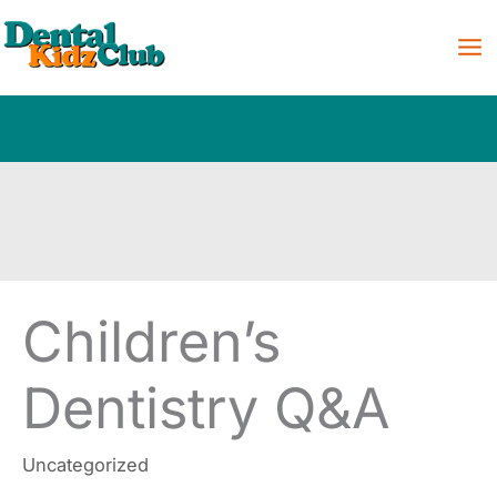
Skip
to
content
Children’s
Dentistry Q&A
Uncategorized