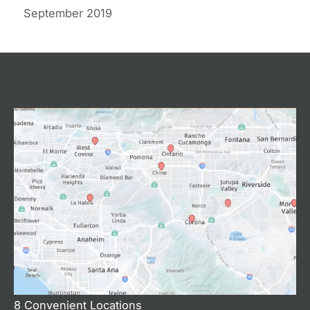
September 2019
8 Convenient Locations