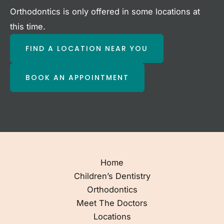
Orthodontics is only offered in some locations at
this time.
FIND A LOCATION NEAR YOU
BOOK AN APPOINTMENT
Home
Children’s Dentistry
Orthodontics
Meet The Doctors
Locations