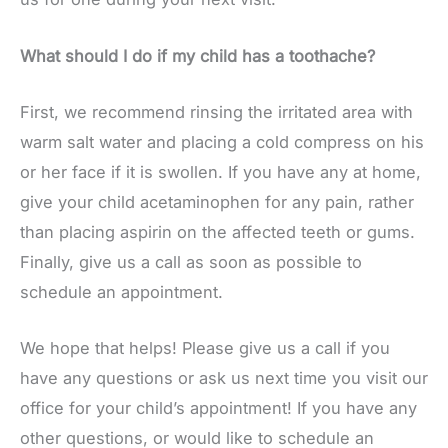
What should I do if my child has a toothache?
First, we recommend rinsing the irritated area with
warm salt water and placing a cold compress on his
or her face if it is swollen. If you have any at home,
give your child acetaminophen for any pain, rather
than placing aspirin on the affected teeth or gums.
Finally, give us a call as soon as possible to
schedule an appointment.
We hope that helps! Please give us a call if you
have any questions or ask us next time you visit our
office for your child’s appointment! If you have any
other questions, or would like to schedule an