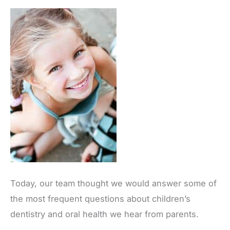
Today, our team thought we would answer some of
the most frequent questions about children’s
dentistry and oral health we hear from parents.