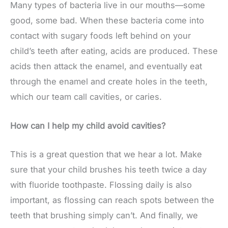
Many types of bacteria live in our mouths—some
good, some bad. When these bacteria come into
contact with sugary foods left behind on your
child’s teeth after eating, acids are produced. These
acids then attack the enamel, and eventually eat
through the enamel and create holes in the teeth,
which our team call cavities, or caries.
How can I help my child avoid cavities?
This is a great question that we hear a lot. Make
sure that your child brushes his teeth twice a day
with fluoride toothpaste. Flossing daily is also
important, as flossing can reach spots between the
teeth that brushing simply can’t. And finally, we