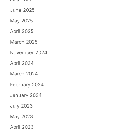
June 2025
May 2025
April 2025
March 2025
November 2024
April 2024
March 2024
February 2024
January 2024
July 2023
May 2023
April 2023