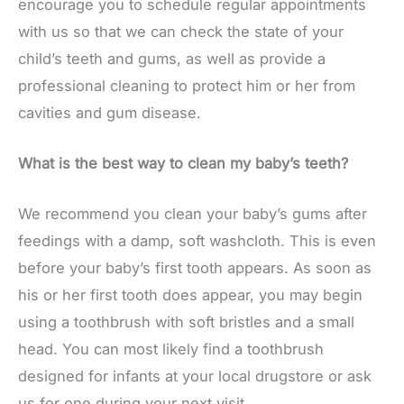
encourage you to schedule regular appointments
with us so that we can check the state of your
child’s teeth and gums, as well as provide a
professional cleaning to protect him or her from
cavities and gum disease.
What is the best way to clean my baby’s teeth?
We recommend you clean your baby’s gums after
feedings with a damp, soft washcloth. This is even
before your baby’s first tooth appears. As soon as
his or her first tooth does appear, you may begin
using a toothbrush with soft bristles and a small
head. You can most likely find a toothbrush
designed for infants at your local drugstore or ask
us for one during your next visit.