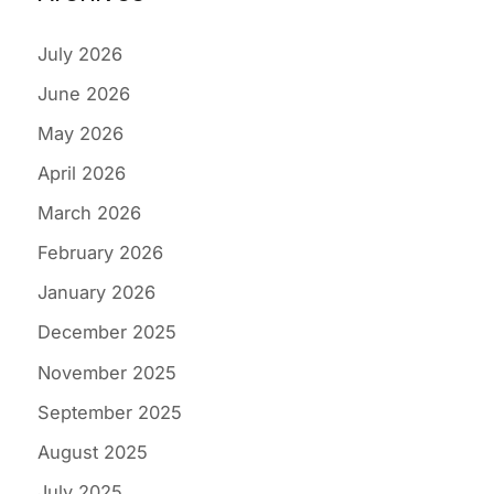
July 2026
June 2026
May 2026
April 2026
March 2026
February 2026
January 2026
December 2025
November 2025
September 2025
August 2025
July 2025